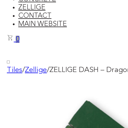
ZELLIGE
CONTACT
MAIN WEBSITE
0
Tiles
/
Zellige
/
ZELLIGE DASH – Dragon