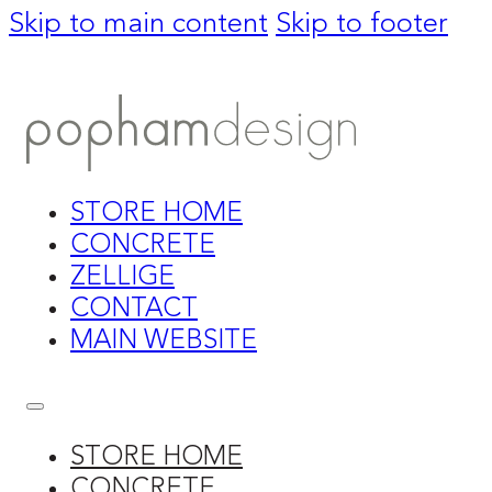
Skip to main content
Skip to footer
STORE HOME
CONCRETE
ZELLIGE
CONTACT
MAIN WEBSITE
STORE HOME
CONCRETE