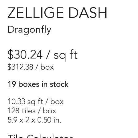
ZELLIGE DASH
Dragonfly
$30.24 / sq ft
$
312.38
/ box
19 boxes in stock
10.33 sq ft / box
128 tiles / box
5.9 x 2 x 0.50 in.