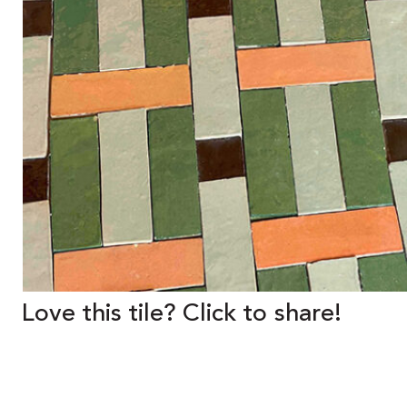
Love this tile? Click to share!