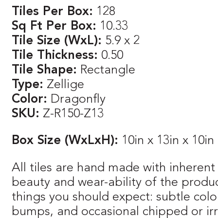
Tiles Per Box:
128
Sq Ft Per Box:
10.33
Tile Size (WxL):
5.9 x 2
Tile Thickness:
0.50
Tile Shape:
Rectangle
Type:
Zellige
Color:
Dragonfly
SKU:
Z-R150-Z13
Box Size (WxLxH):
10in x 13in x 10in
All tiles are hand made with inherent 
beauty and wear-ability of the produ
things you should expect: subtle color
bumps, and occasional chipped or irre