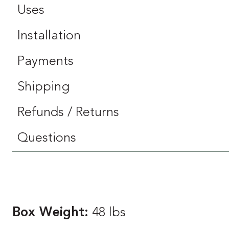
Uses
Installation
Payments
Shipping
Refunds / Returns
Questions
Box Weight:
48 lbs