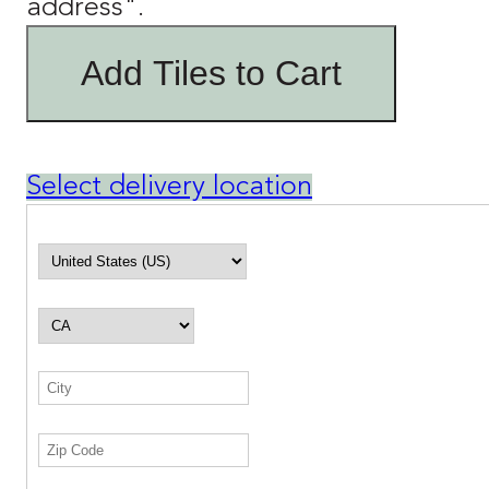
address".
Add Tiles to Cart
Select delivery location