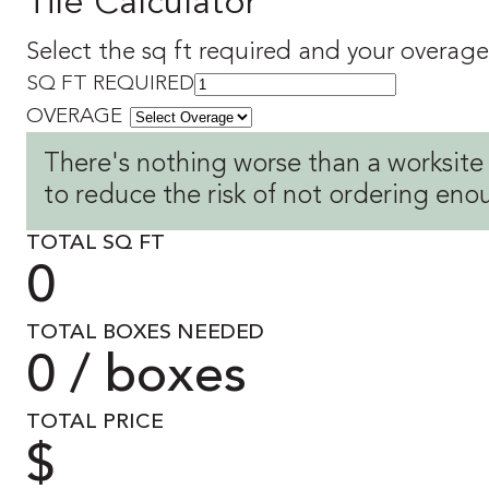
Tile Calculator
Select the sq ft required and your overage 
SQ FT REQUIRED
OVERAGE
There's nothing worse than a worksite
to reduce the risk of not ordering eno
TOTAL SQ FT
0
TOTAL BOXES NEEDED
0 / boxes
TOTAL PRICE
$