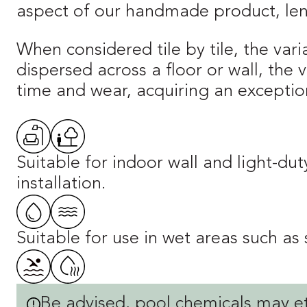
aspect of our handmade product, lend
When considered tile by tile, the vari
dispersed across a floor or wall, the
time and wear, acquiring an exception
Suitable for indoor wall and light-du
installation.
Suitable for use in wet areas such as
Be advised, pool chemicals may et