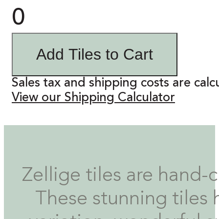
0
Add Tiles to Cart
Sales tax and shipping costs are calc
View our Shipping Calculator
Zellige tiles are hand-
These stunning tiles 