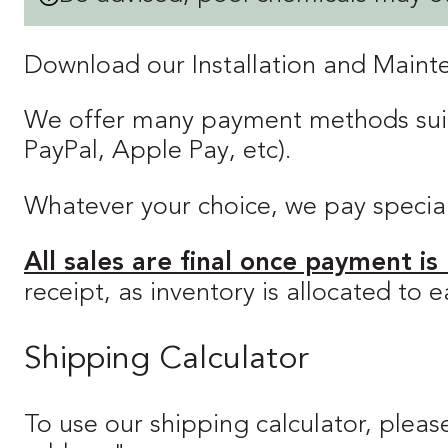
Download our Installation and Main
We offer many payment methods suitab
PayPal, Apple Pay, etc).
Whatever your choice, we pay special a
All sales are final once payment is
receipt, as inventory is allocated to
Shipping Calculator
To use our shipping calculator, please