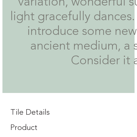
variation, wonderful su
light gracefully dance
introduce some new 
ancient medium, a si
Consider it 
Tile Details
Product