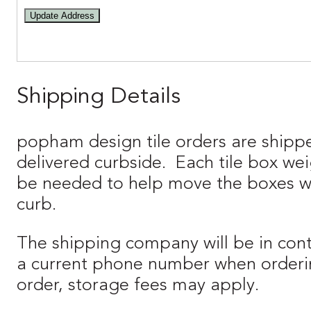
Update Address
Shipping Details
popham design tile orders are shipp
delivered curbside. Each tile box we
be needed to help move the boxes when
curb.
The shipping company will be in cont
a current phone number when orderin
order, storage fees may apply.