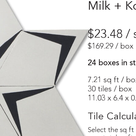
Milk + K
$23.48 / 
$
169.29
/ box
24 boxes in s
7.21 sq ft / bo
30 tiles / box
11.03 x 6.4 x 0
Tile Calcul
Select the sq ft