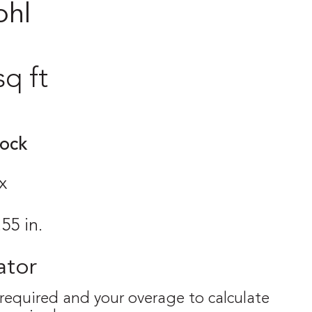
ohl
sq ft
tock
x
.55 in.
ator
 required and your overage to calculate