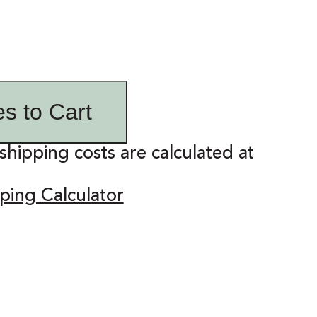
es to Cart
shipping costs are calculated at
ping Calculator