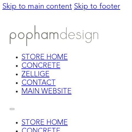
Skip to main content
Skip to footer
STORE HOME
CONCRETE
ZELLIGE
CONTACT
MAIN WEBSITE
STORE HOME
CONCRETE