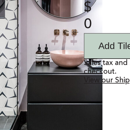
$
0
Add Til
Sales tax and 
checkout.
View our Ship