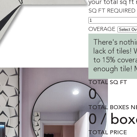
your total sq ft
SQ FT REQUIRED
OVERAGE
There's nothi
lack of tiles
to 15% covera
enough tile! 
TOTAL SQ FT
0
TOTAL BOXES N
0 / box
TOTAL PRICE