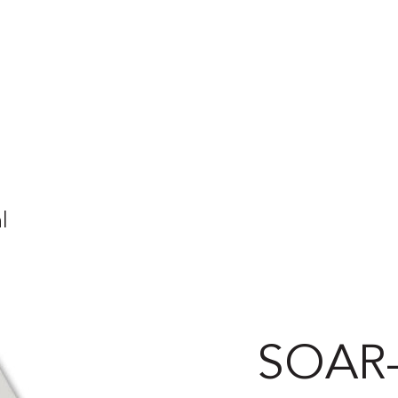
l
SOAR