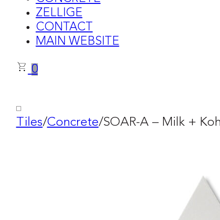
ZELLIGE
CONTACT
MAIN WEBSITE
0
Tiles
/
Concrete
/
SOAR-A – Milk + Koh