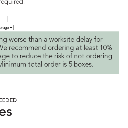
 required.
ng worse than a worksite delay for
! We recommend ordering at least 10%
ge to reduce the risk of not ordering
Minimum total order is 5 boxes.
EEDED
es