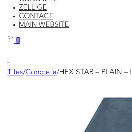
ZELLIGE
CONTACT
MAIN WEBSITE
0
Tiles
/
Concrete
/
HEX STAR – PLAIN – I