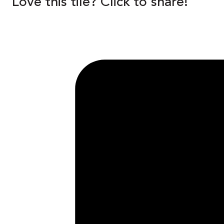
Love this tile? Click to share!