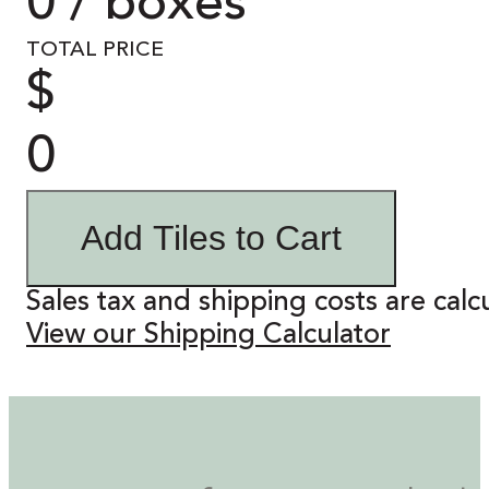
0 / boxes
TOTAL PRICE
$
0
Add Tiles to Cart
Sales tax and shipping costs are calc
View our Shipping Calculator