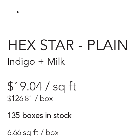
HEX STAR - PLAIN
Indigo + Milk
$19.04 / sq ft
$
126.81
/ box
135 boxes in stock
6.66 sq ft / box