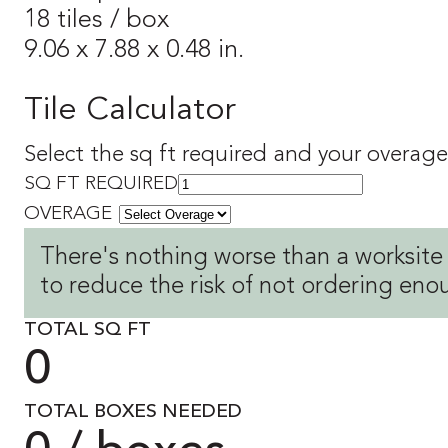
18 tiles / box
9.06 x 7.88 x 0.48 in.
Tile Calculator
Select the sq ft required and your overage 
SQ FT REQUIRED
OVERAGE
There's nothing worse than a worksite
to reduce the risk of not ordering eno
TOTAL SQ FT
0
TOTAL BOXES NEEDED