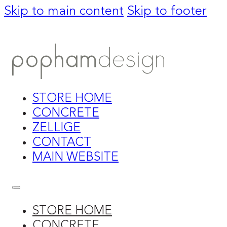
Skip to main content
Skip to footer
STORE HOME
CONCRETE
ZELLIGE
CONTACT
MAIN WEBSITE
STORE HOME
CONCRETE