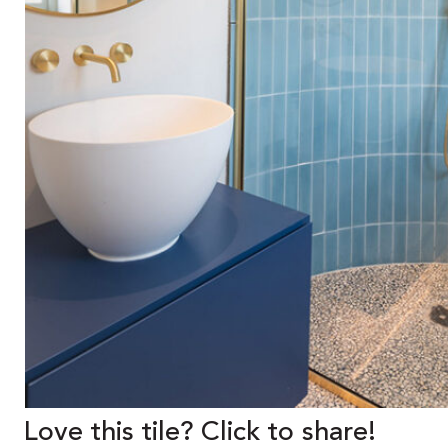
Love this tile? Click to share!