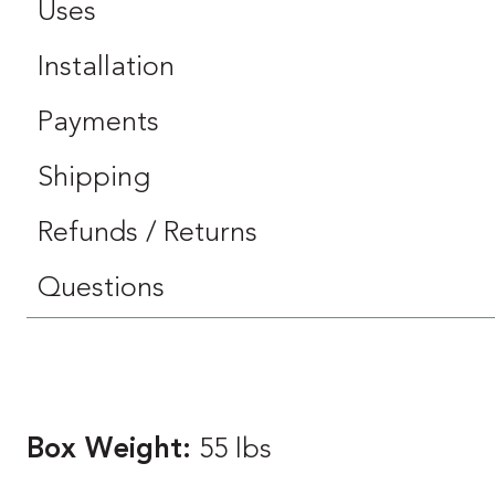
Uses
Installation
Payments
Shipping
Refunds / Returns
Questions
Box Weight:
55 lbs