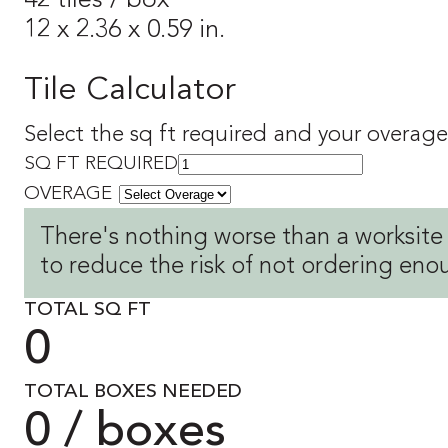
42 tiles / box
12 x 2.36 x 0.59 in.
Tile Calculator
Select the sq ft required and your overage 
SQ FT REQUIRED
OVERAGE
There's nothing worse than a worksite
to reduce the risk of not ordering eno
TOTAL SQ FT
0
TOTAL BOXES NEEDED
0 / boxes