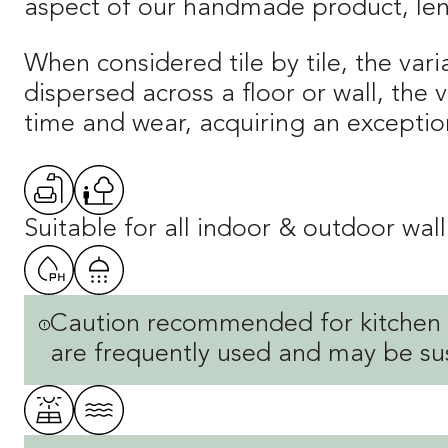
aspect of our handmade product, lend
When considered tile by tile, the vari
dispersed across a floor or wall, the
time and wear, acquiring an exception
Suitable for all indoor & outdoor wall
Caution recommended for kitchen o
are frequently used and may be sus