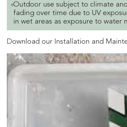
Outdoor use subject to climate and
fading over time due to UV exposur
in wet areas as exposure to water 
Download our Installation and Main