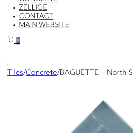
ZELLIGE
CONTACT
MAIN WEBSITE
0
Tiles
/
Concrete
/
BAGUETTE – North S