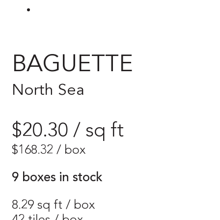
BAGUETTE
North Sea
$20.30 / sq ft
$
168.32
/ box
9 boxes in stock
8.29 sq ft / box