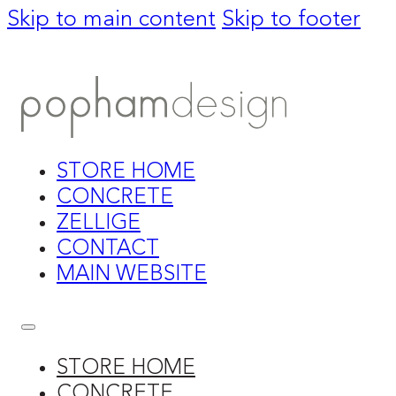
Skip to main content
Skip to footer
STORE HOME
CONCRETE
ZELLIGE
CONTACT
MAIN WEBSITE
STORE HOME
CONCRETE