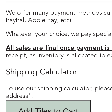
We offer many payment methods suitab
PayPal, Apple Pay, etc).
Whatever your choice, we pay special a
All sales are final once payment is
receipt, as inventory is allocated to
Shipping Calculator
To use our shipping calculator, please
address".
Add Tiles to Cart