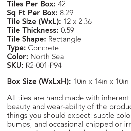
Tiles Per Box:
42
Sq Ft Per Box:
8.29
Tile Size (WxL):
12 x 2.36
Tile Thickness:
0.59
Tile Shape:
Rectangle
Type:
Concrete
Color:
North Sea
SKU:
R2-001-P94
Box Size (WxLxH):
10in x 14in x 10in
All tiles are hand made with inherent 
beauty and wear-ability of the produ
things you should expect: subtle color
bumps, and occasional chipped or irre