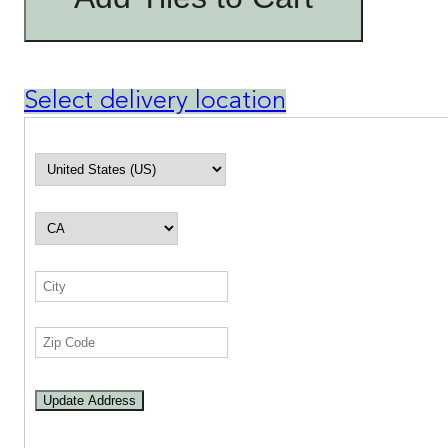
Select delivery location
Update Address