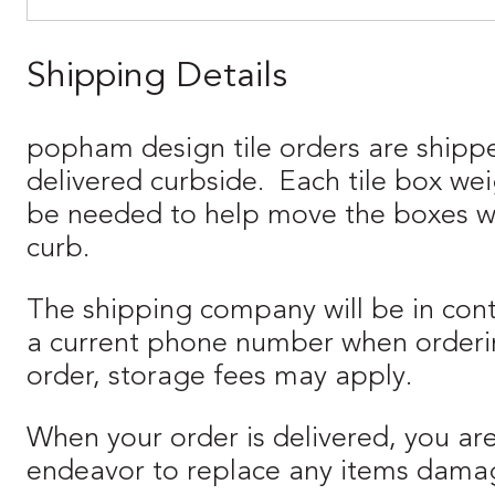
Shipping Details
popham design tile orders are shipp
delivered curbside. Each tile box we
be needed to help move the boxes when
curb.
The shipping company will be in cont
a current phone number when orderin
order, storage fees may apply.
When your order is delivered, you ar
endeavor to replace any items damaged