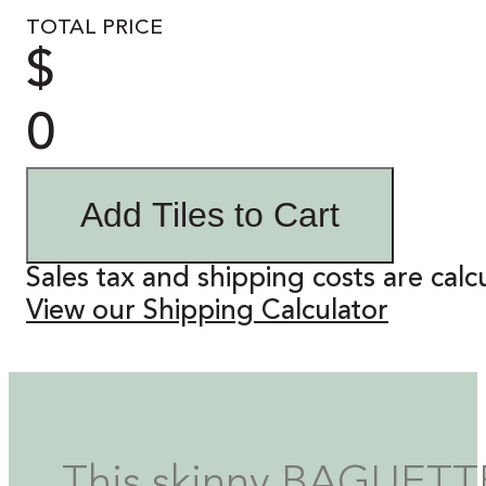
TOTAL PRICE
$
0
Add Tiles to Cart
Sales tax and shipping costs are calc
View our Shipping Calculator
This skinny BAGUETTE