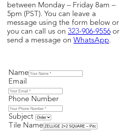
between Monday – Friday 8am –
5pm (PST). You can leave a
message using the form below or
you can call us on
323-906-9556
or
send a message on
WhatsApp
.
Name
Email
Phone Number
Subject
Tile Name