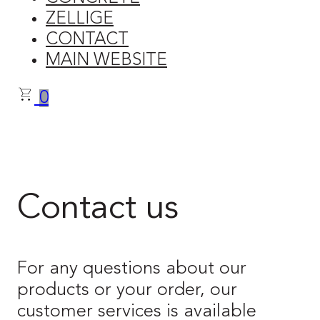
ZELLIGE
CONTACT
MAIN WEBSITE
0
Contact us
For any questions about our
products or your order, our
customer services is available