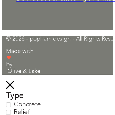
© 2026 - popham design - All Rights Rese
Made with
by
Olive & Lake
Type
Concrete
Relief