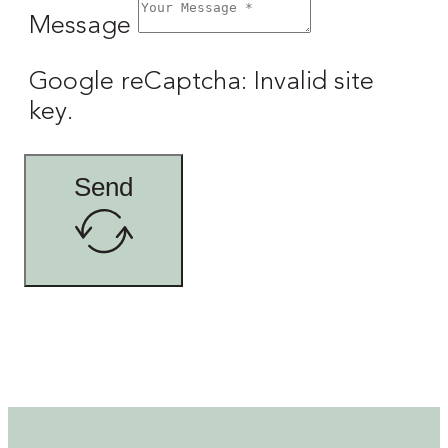
Message
Google reCaptcha: Invalid site
key.
Send