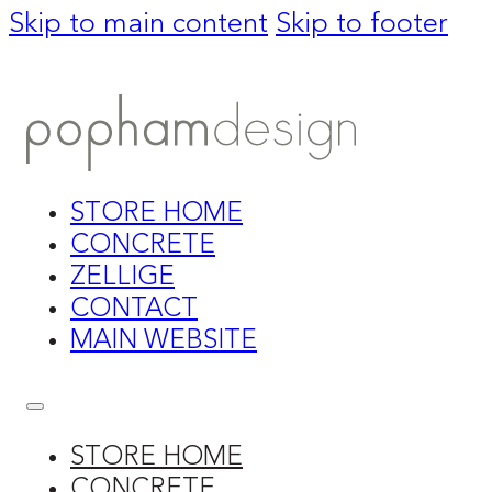
Skip to main content
Skip to footer
STORE HOME
CONCRETE
ZELLIGE
CONTACT
MAIN WEBSITE
STORE HOME
CONCRETE