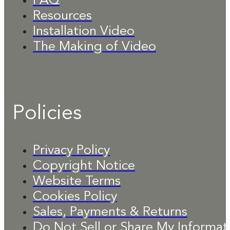
FAQ
Resources
Installation Video
The Making of Video
Policies
Privacy Policy
Copyright Notice
Website Terms
Cookies Policy
Sales, Payments & Returns
Do Not Sell or Share My Informat