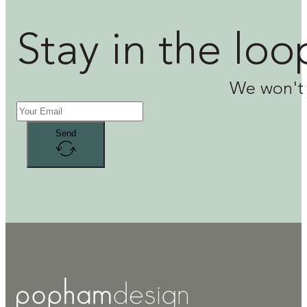
Stay in the loo
We won't 
Send