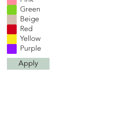
Green
Beige
Red
Yellow
Purple
Apply