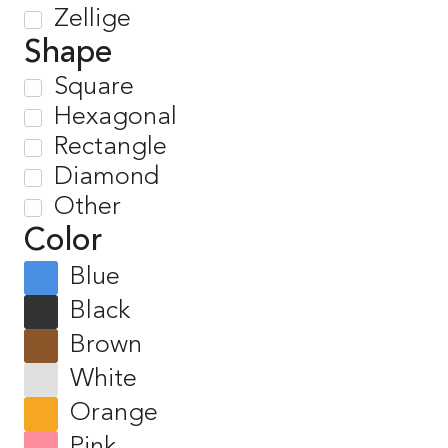
Zellige
Shape
Square
Hexagonal
Rectangle
Diamond
Other
Color
Blue
Black
Brown
White
Orange
Pink