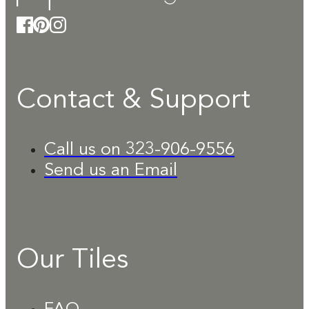
Contact & Support
Call us on 323-906-9556
Send us an Email
Our Tiles